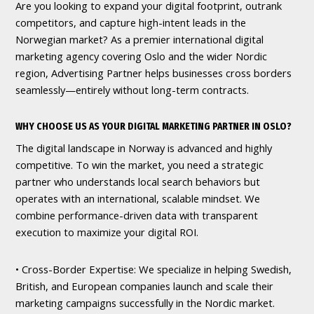
Are you looking to expand your digital footprint, outrank
competitors, and capture high-intent leads in the
Norwegian market? As a premier international digital
marketing agency covering Oslo and the wider Nordic
region, Advertising Partner helps businesses cross borders
seamlessly—entirely without long-term contracts.
WHY CHOOSE US AS YOUR DIGITAL MARKETING PARTNER IN OSLO?
The digital landscape in Norway is advanced and highly
competitive. To win the market, you need a strategic
partner who understands local search behaviors but
operates with an international, scalable mindset. We
combine performance-driven data with transparent
execution to maximize your digital ROI.
• Cross-Border Expertise: We specialize in helping Swedish,
British, and European companies launch and scale their
marketing campaigns successfully in the Nordic market.