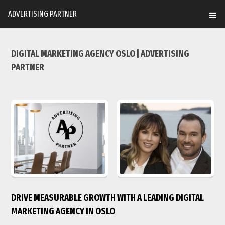
ADVERTISING PARTNER
DIGITAL MARKETING AGENCY OSLO | ADVERTISING
PARTNER
DRIVE MEASURABLE GROWTH WITH A LEADING DIGITAL
MARKETING AGENCY IN OSLO