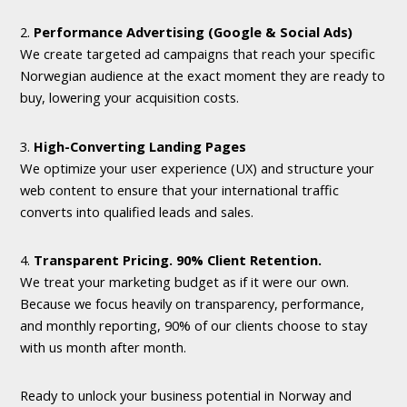
2.
Performance Advertising (Google & Social Ads)
We create targeted ad campaigns that reach your specific
Norwegian audience at the exact moment they are ready to
buy, lowering your acquisition costs.
3.
High-Converting Landing Pages
We optimize your user experience (UX) and structure your
web content to ensure that your international traffic
converts into qualified leads and sales.
4.
Transparent Pricing. 90% Client Retention.
We treat your marketing budget as if it were our own.
Because we focus heavily on transparency, performance,
and monthly reporting, 90% of our clients choose to stay
with us month after month.
Ready to unlock your business potential in Norway and