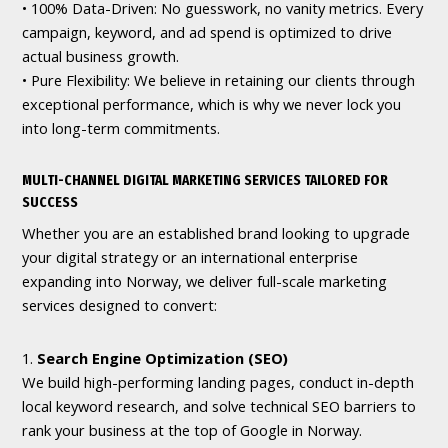
• 100% Data-Driven: No guesswork, no vanity metrics. Every
campaign, keyword, and ad spend is optimized to drive
actual business growth.
• Pure Flexibility: We believe in retaining our clients through
exceptional performance, which is why we never lock you
into long-term commitments.
MULTI-CHANNEL DIGITAL MARKETING SERVICES TAILORED FOR
SUCCESS
Whether you are an established brand looking to upgrade
your digital strategy or an international enterprise
expanding into Norway, we deliver full-scale marketing
services designed to convert:
1.
Search Engine Optimization (SEO)
We build high-performing landing pages, conduct in-depth
local keyword research, and solve technical SEO barriers to
rank your business at the top of Google in Norway.