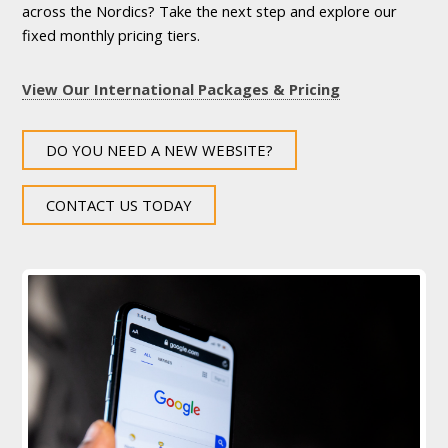
across the Nordics? Take the next step and explore our
fixed monthly pricing tiers.
View Our International Packages & Pricing
DO YOU NEED A NEW WEBSITE?
CONTACT US TODAY