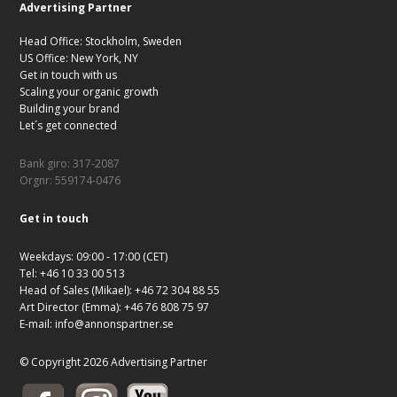
Advertising Partner
Head Office: Stockholm, Sweden
US Office: New York, NY
Get in touch with us
Scaling your organic growth
Building your brand
Let´s get connected
Bank giro: 317-2087
Orgnr: 559174-0476
Get in touch
Weekdays: 09:00 - 17:00 (CET)
Tel: +46 10 33 00 513
Head of Sales (Mikael): +46 72 304 88 55
Art Director (Emma): +46 76 808 75 97
E-mail:
info@annonspartner.se
© Copyright 2026 Advertising Partner