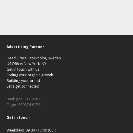
Advertising Partner
Head Office: Stockholm, Sweden
US Office: New York, NY
Get in touch with us
Scaling your organic growth
Building your brand
Let´s get connected
Bank giro: 317-2087
Orgnr: 559174-0476
Get in touch
Weekdays: 09:00 - 17:00 (CET)