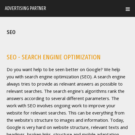
ADVERTISING PARTNER
SEO
SEO - SEARCH ENGINE OPTIMIZATION
Do you want help to be seen better on Google? We help
you with search engine optimization (SEO). A search engine
always tries to provide as relevant answers as possible to
relevant searches. The search engine's algorithms rank the
answers according to several different parameters. The
work with SEO involves ongoing work to improve your
website for relevant searches. This can be everything from
the website's structure to images and information. Today,
Google is very hard on website structure, relevant texts and
headings, broken links, structure and mobile adaptation.