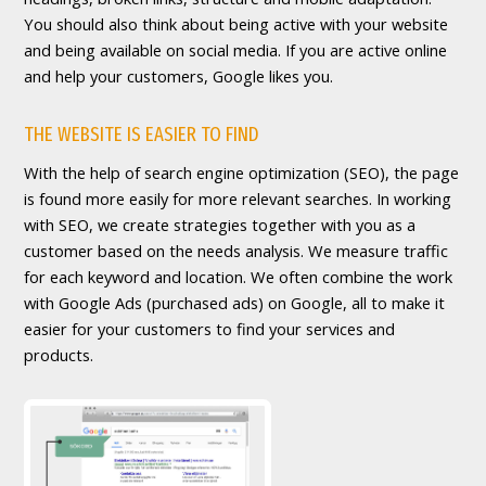
You should also think about being active with your website
and being available on social media. If you are active online
and help your customers, Google likes you.
THE WEBSITE IS EASIER TO FIND
With the help of search engine optimization (SEO), the page
is found more easily for more relevant searches. In working
with SEO, we create strategies together with you as a
customer based on the needs analysis. We measure traffic
for each keyword and location. We often combine the work
with Google Ads (purchased ads) on Google, all to make it
easier for your customers to find your services and
products.