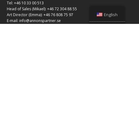
Tel: +46 10 33 00 513
Head of Sales (Mikael): +46 72 304 88 55
English
Art Director (Emma): +46 76 808 75 97
E-mail:
info@annonspartner.se
© Copyright 2026 Advertising Partner
Our business partners